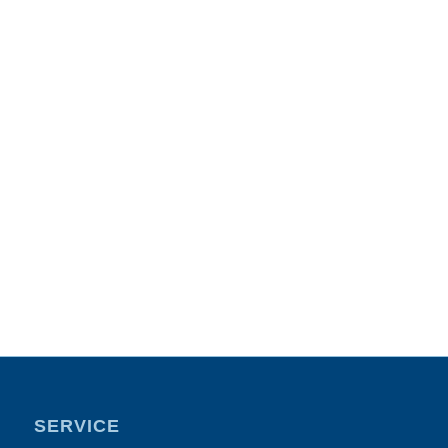
SERVICE