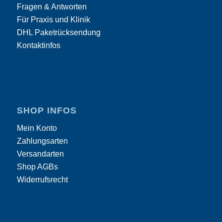
Fragen & Antworten
Für Praxis und Klinik
DHL Paketrücksendung
Kontaktinfos
SHOP INFOS
Mein Konto
Zahlungsarten
Versandarten
Shop AGBs
Widerrufsrecht