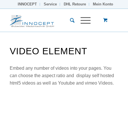
INNOCEPT
Service
DHL Retoure
Mein Konto
VIDEO ELEMENT
Embed any number of videos into your pages. You
can choose the aspect ratio and display self hosted
html5 videos as well as Youtube and vimeo Videos.