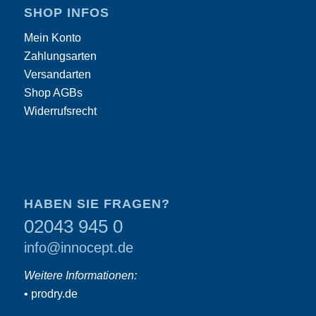
SHOP INFOS
Mein Konto
Zahlungsarten
Versandarten
Shop AGBs
Widerrufsrecht
HABEN SIE FRAGEN?
02043 945 0
info@innocept.de
Weitere Informationen:
•
prodry.de