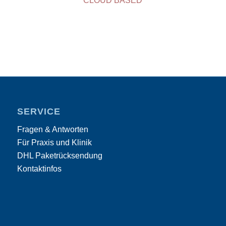
CLOUD BASED
SERVICE
Fragen & Antworten
Für Praxis und Klinik
DHL Paketrücksendung
Kontaktinfos