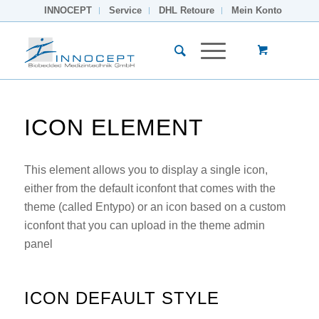
INNOCEPT
Service
DHL Retoure
Mein Konto
ICON ELEMENT
This element allows you to display a single icon,
either from the default iconfont that comes with the
theme (called Entypo) or an icon based on a custom
iconfont that you can upload in the theme admin
panel
ICON DEFAULT STYLE