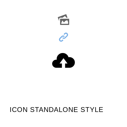
ICON STANDALONE STYLE