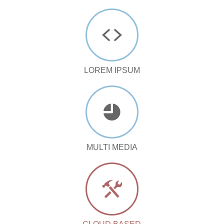
LOREM IPSUM
MULTI MEDIA