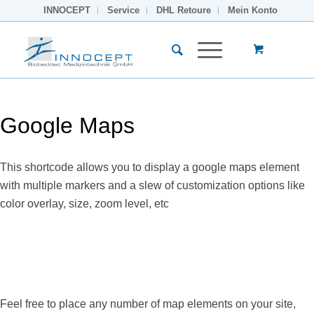
INNOCEPT
Service
DHL Retoure
Mein Konto
Google Maps
This shortcode allows you to display a google maps element
with multiple markers and a slew of customization options like
color overlay, size, zoom level, etc
Feel free to place any number of map elements on your site,