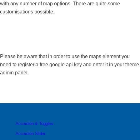
with any number of map options. There are quite some
customisations possible.
Please be aware that in order to use the maps element you
need to register a free google api key and enter it in your theme
admin panel.
Accordion & Toggles
Accordion Slider