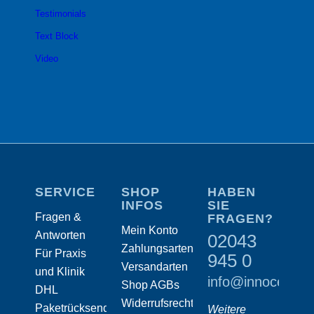
Testimonials
Text Block
Video
SERVICE
SHOP
HABEN
INFOS
SIE
Fragen &
FRAGEN?
Mein Konto
Antworten
02043
Zahlungsarten
Für Praxis
945 0
Versandarten
und Klinik
info@innocept.d
Shop AGBs
DHL
Widerrufsrecht
Paketrücksendung
Weitere