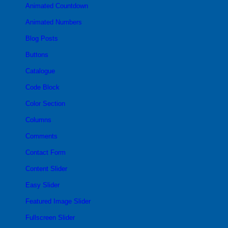
Animated Countdown
Animated Numbers
Blog Posts
Buttons
Catalogue
Code Block
Color Section
Columns
Comments
Contact Form
Content Slider
Easy Slider
Featured Image Slider
Fullscreen Slider