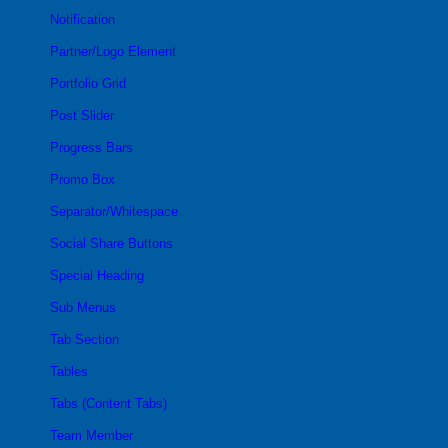
Notification
Partner/Logo Element
Portfolio Grid
Post Slider
Progress Bars
Promo Box
Separator/Whitespace
Social Share Buttons
Special Heading
Sub Menus
Tab Section
Tables
Tabs (Content Tabs)
Team Member