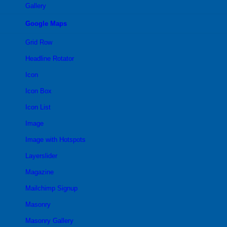
Gallery
Google Maps
Grid Row
Headline Rotator
Icon
Icon Box
Icon List
Image
Image with Hotspots
Layerslider
Magazine
Mailchimp Signup
Masonry
Masonry Gallery