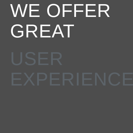
WE OFFER
GREAT
CUSTOMER
SUPPORT