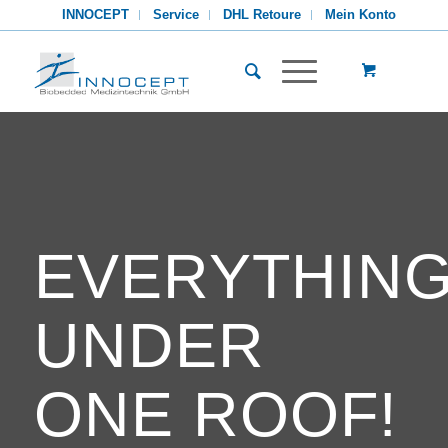
INNOCEPT
Service
DHL Retoure
Mein Konto
EVERYTHIN
UNDER
ONE ROOF!