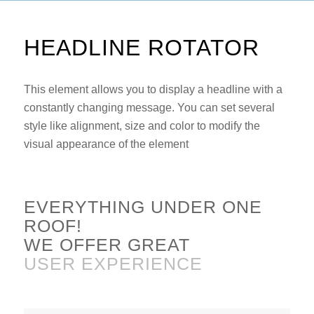
HEADLINE ROTATOR
This element allows you to display a headline with a
constantly changing message. You can set several
style like alignment, size and color to modify the
visual appearance of the element
EVERYTHING UNDER ONE
ROOF!
WE OFFER GREAT
CUSTOMER SUPPORT