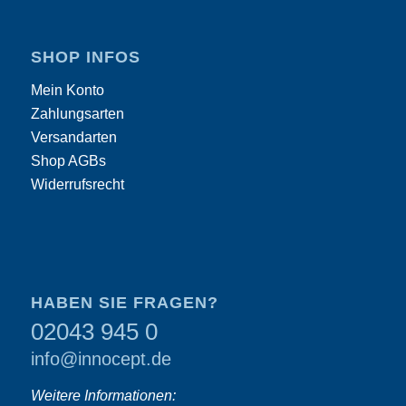
SHOP INFOS
Mein Konto
Zahlungsarten
Versandarten
Shop AGBs
Widerrufsrecht
HABEN SIE FRAGEN?
02043 945 0
info@innocept.de