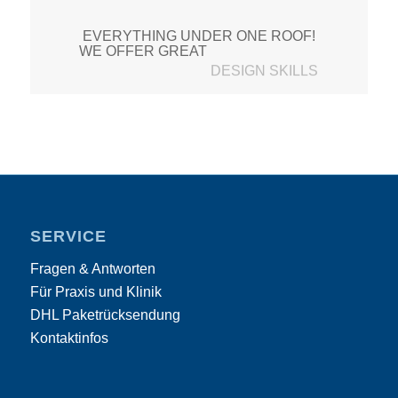
EVERYTHING UNDER ONE ROOF!
CUSTOMER SUPPORT
WE OFFER GREAT
SERVICE
Fragen & Antworten
Für Praxis und Klinik
DHL Paketrücksendung
Kontaktinfos