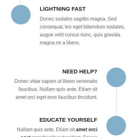
LIGHTNING FAST
Donec sodales sagittis magna. Sed
consequat, leo eget bibendum sodales,
augue velit cursus nunc, quis gravida
magna mi a libero.
NEED HELP?
Donec vitae sapien ut libero venenatis
faucibus. Nullam quis ante. Etiam sit
amet orci eget eros faucibus tincidunt.
EDUCATE YOURSELF
Nullam quis ante. Etiam sit
amet orci