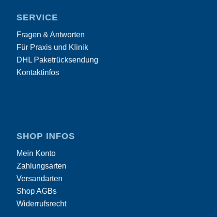
SERVICE
Fragen & Antworten
Für Praxis und Klinik
DHL Paketrücksendung
Kontaktinfos
SHOP INFOS
Mein Konto
Zahlungsarten
Versandarten
Shop AGBs
Widerrufsrecht