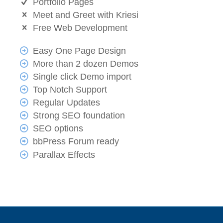
Portfolio Pages
Meet and Greet with Kriesi
Free Web Development
Easy One Page Design
More than 2 dozen Demos
Single click Demo import
Top Notch Support
Regular Updates
Strong SEO foundation
SEO options
bbPress Forum ready
Parallax Effects