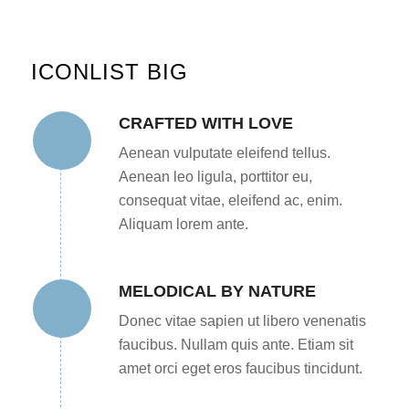
ICONLIST BIG
CRAFTED WITH LOVE
Aenean vulputate eleifend tellus.
Aenean leo ligula, porttitor eu,
consequat vitae, eleifend ac, enim.
Aliquam lorem ante.
MELODICAL BY NATURE
Donec vitae sapien ut libero venenatis
faucibus. Nullam quis ante. Etiam sit
amet orci eget eros faucibus tincidunt.