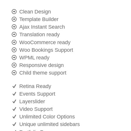
Clean Design
Template Builder
Ajax Instant Search
Translation ready
WooCommerce ready
Woo Bookings Support
WPML ready
Responsive design
Child theme support
Retina Ready
Events Support
Layerslider
Video Support
Unlimited Color Options
Unique unlimited sidebars