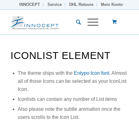
INNOCEPT
Service
DHL Retoure
Mein Konto
ICONLIST ELEMENT
The theme ships with the
Entypo Icon font
. Almost
all of those Icons can be selected as your IconList
Icon.
Iconlists can contain any number of List items
Also please note the subtle animation once the
users scrolls to the Icon List.