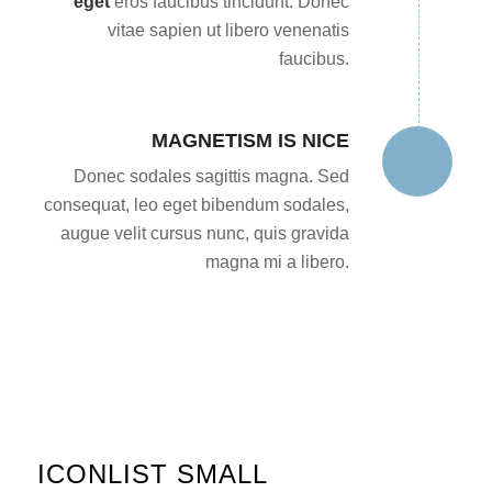
eget
eros faucibus tincidunt. Donec
vitae sapien ut libero venenatis
faucibus.
MAGNETISM IS NICE
Donec sodales sagittis magna. Sed
consequat, leo eget bibendum sodales,
augue velit cursus nunc, quis gravida
magna mi a libero.
ICONLIST SMALL