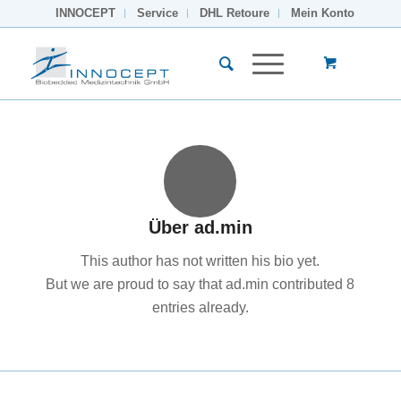
INNOCEPT
Service
DHL Retoure
Mein Konto
Über
ad.min
This author has not written his bio yet.
But we are proud to say that
ad.min
contributed 8
entries already.