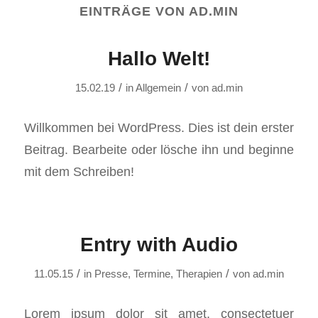
EINTRÄGE VON AD.MIN
Hallo Welt!
/
/
15.02.19
in
Allgemein
von
ad.min
Willkommen bei WordPress. Dies ist dein erster
Beitrag. Bearbeite oder lösche ihn und beginne
mit dem Schreiben!
Entry with Audio
/
/
11.05.15
in
Presse
,
Termine
,
Therapien
von
ad.min
Lorem ipsum dolor sit amet, consectetuer