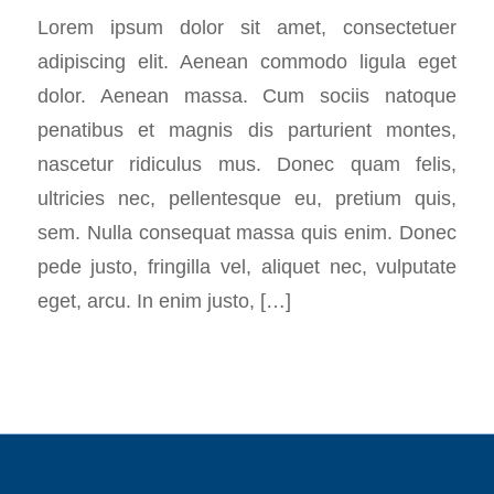
Lorem ipsum dolor sit amet, consectetuer
adipiscing elit. Aenean commodo ligula eget
dolor. Aenean massa. Cum sociis natoque
penatibus et magnis dis parturient montes,
nascetur ridiculus mus. Donec quam felis,
ultricies nec, pellentesque eu, pretium quis,
sem. Nulla consequat massa quis enim. Donec
pede justo, fringilla vel, aliquet nec, vulputate
eget, arcu. In enim justo, […]