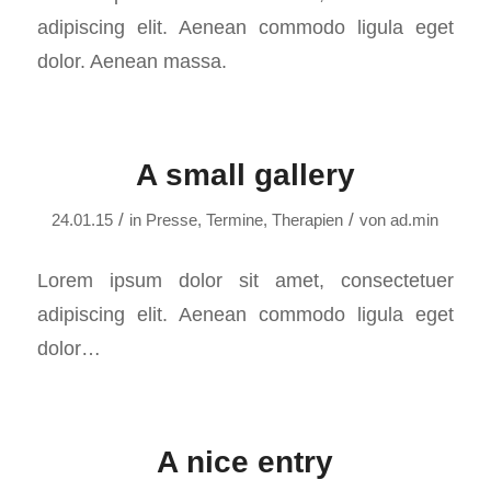
adipiscing elit. Aenean commodo ligula eget
dolor. Aenean massa.
A small gallery
/
/
24.01.15
in
Presse
,
Termine
,
Therapien
von
ad.min
Lorem ipsum dolor sit amet, consectetuer
adipiscing elit. Aenean commodo ligula eget
dolor…
A nice entry