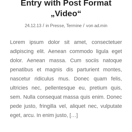
Entry with Post Format
„Video“
/
/
24.12.13
in
Presse
,
Termine
von
ad.min
Lorem ipsum dolor sit amet, consectetuer
adipiscing elit. Aenean commodo ligula eget
dolor. Aenean massa. Cum sociis natoque
penatibus et magnis dis parturient montes,
nascetur ridiculus mus. Donec quam felis,
ultricies nec, pellentesque eu, pretium quis,
sem. Nulla consequat massa quis enim. Donec
pede justo, fringilla vel, aliquet nec, vulputate
eget, arcu. In enim justo, […]