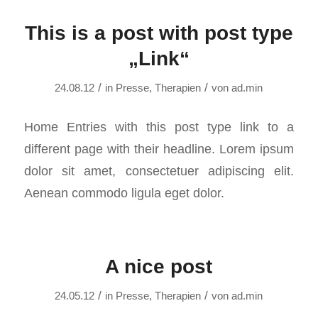
This is a post with post type
„Link“
/
/
24.08.12
in
Presse
,
Therapien
von
ad.min
Home Entries with this post type link to a
different page with their headline. Lorem ipsum
dolor sit amet, consectetuer adipiscing elit.
Aenean commodo ligula eget dolor.
A nice post
/
/
24.05.12
in
Presse
,
Therapien
von
ad.min