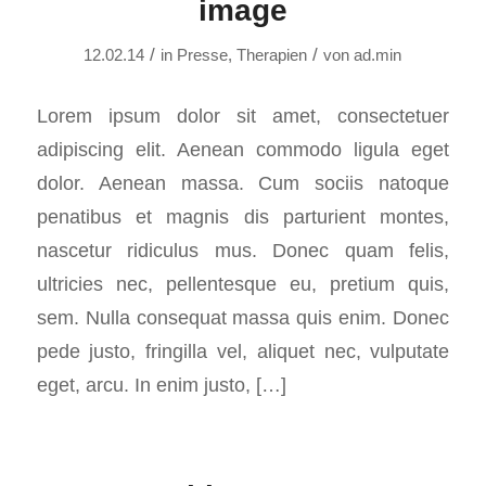
image
/
/
12.02.14
in
Presse
,
Therapien
von
ad.min
Lorem ipsum dolor sit amet, consectetuer
adipiscing elit. Aenean commodo ligula eget
dolor. Aenean massa. Cum sociis natoque
penatibus et magnis dis parturient montes,
nascetur ridiculus mus. Donec quam felis,
ultricies nec, pellentesque eu, pretium quis,
sem. Nulla consequat massa quis enim. Donec
pede justo, fringilla vel, aliquet nec, vulputate
eget, arcu. In enim justo, […]