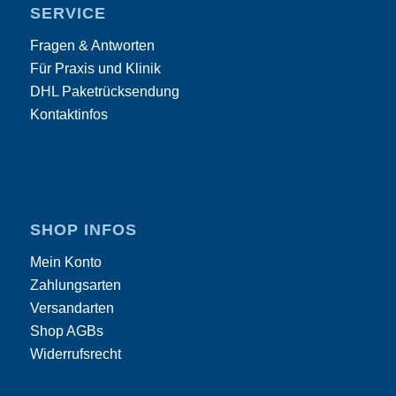
SERVICE
Fragen & Antworten
Für Praxis und Klinik
DHL Paketrücksendung
Kontaktinfos
SHOP INFOS
Mein Konto
Zahlungsarten
Versandarten
Shop AGBs
Widerrufsrecht