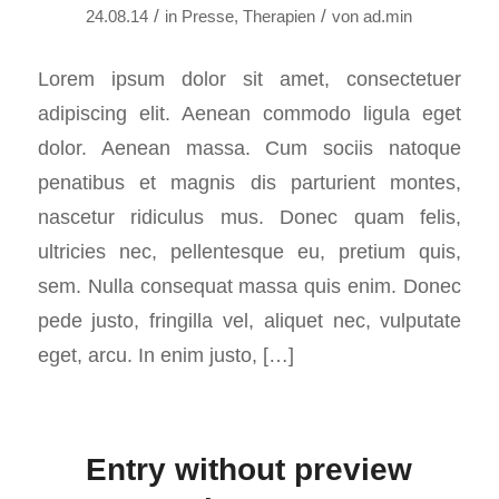
/
/
24.08.14
in
Presse
,
Therapien
von
ad.min
Lorem ipsum dolor sit amet, consectetuer
adipiscing elit. Aenean commodo ligula eget
dolor. Aenean massa. Cum sociis natoque
penatibus et magnis dis parturient montes,
nascetur ridiculus mus. Donec quam felis,
ultricies nec, pellentesque eu, pretium quis,
sem. Nulla consequat massa quis enim. Donec
pede justo, fringilla vel, aliquet nec, vulputate
eget, arcu. In enim justo, […]
Entry without preview