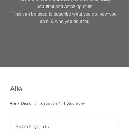
beautiful and amazing stuff.
This can be used to describe what you do, how you
do it, & who you do it for.
Alle
Alle
/
Design
/
Illustration
/
Photography
Modern Single Entry