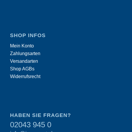
SHOP INFOS
Mein Konto
Zahlungsarten
Versandarten
Shop AGBs
Widerrufsrecht
HABEN SIE FRAGEN?
02043 945 0