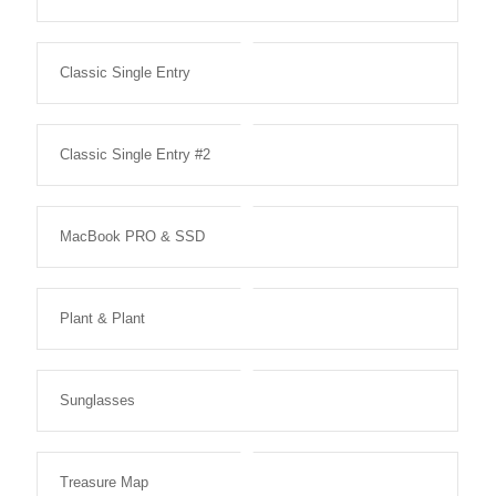
Classic Single Entry
Classic Single Entry #2
MacBook PRO & SSD
Plant & Plant
Sunglasses
Treasure Map