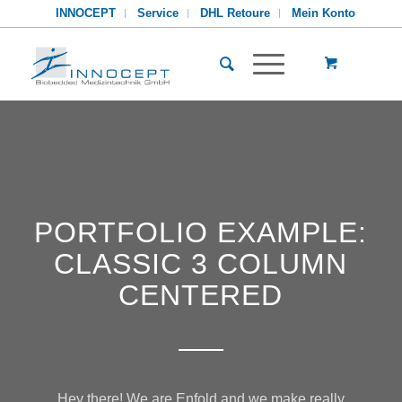
INNOCEPT
Service
DHL Retoure
Mein Konto
PORTFOLIO EXAMPLE:
CLASSIC 3 COLUMN
CENTERED
Hey there! We are Enfold and we make really