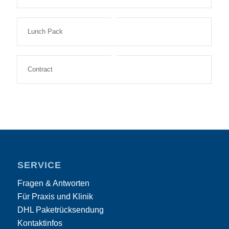
Lunch Pack
Contract
SERVICE
Fragen & Antworten
Für Praxis und Klinik
DHL Paketrücksendung
Kontaktinfos