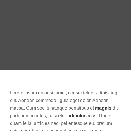
Lorem ipsum dolor sit amet, consectetuer adipiscing
elit. Aenean commodo ligula eget dolor. Aenean
massa. Cum sociis natoque penatibus et
magnis
dis
parturient montes, nascetur
ridiculus
mus. Donec
quam felis, ultricies nec, pellentesque eu, pretium
quis, sem. Nulla consequat massa quis enim.