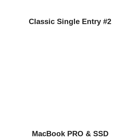
Classic Single Entry #2
MacBook PRO & SSD