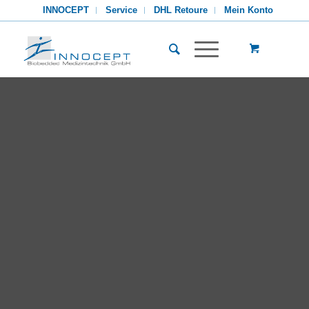
INNOCEPT
Service
DHL Retoure
Mein Konto