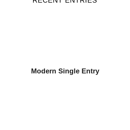
RECENT ENTRIES
Modern Single Entry