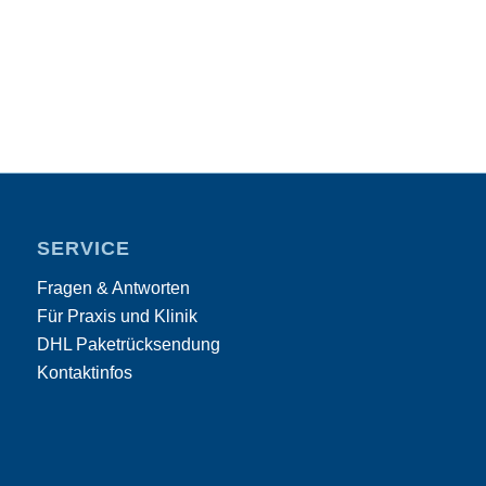
SERVICE
Fragen & Antworten
Für Praxis und Klinik
DHL Paketrücksendung
Kontaktinfos