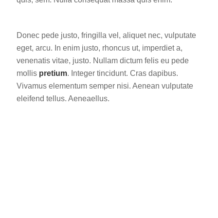
Donec pede justo, fringilla vel, aliquet nec, vulputate
eget, arcu. In enim justo, rhoncus ut, imperdiet a,
venenatis vitae, justo. Nullam dictum felis eu pede
mollis
pretium
. Integer tincidunt. Cras dapibus.
Vivamus elementum semper nisi. Aenean vulputate
eleifend tellus. Aeneaellus.