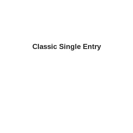
Classic Single Entry