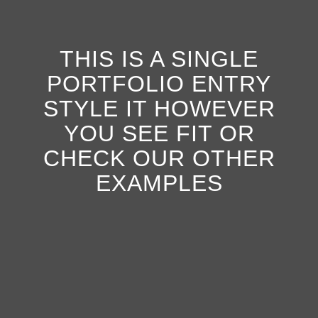
THIS IS A SINGLE
PORTFOLIO ENTRY
STYLE IT HOWEVER
YOU SEE FIT OR
CHECK OUR OTHER
EXAMPLES